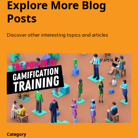
Explore More Blog
Posts
Discover other interesting topics and articles
Category