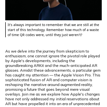
It's always important to remember that we are still at the
start of this technology. Remember how much of a waste
of time QR codes were, until they just weren't?
As we delve into the journey from skepticism to
enthusiasm, one cannot ignore the pivotal role played
by Apple's developments, including the
groundbreaking ARKit and the much-anticipated AR
glasses. Amidst these advancements, a particular gem
has caught my attention — the Apple Vision Pro. This
sophisticated fusion of AR and computer vision is
reshaping the narrative around augmented reality,
promising a future that goes beyond mere visual
overlays. Join me as we explore how Apple's changes
have not only addressed my initial reservations about
AR but have propelled it into an era of unprecedented