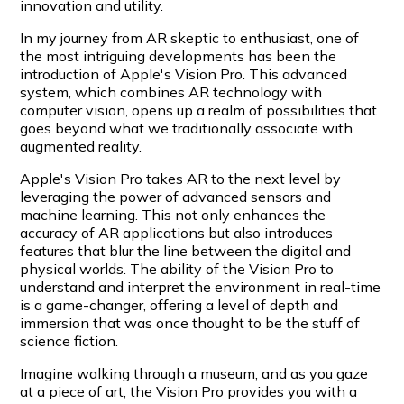
innovation and utility.
In my journey from AR skeptic to enthusiast, one of
the most intriguing developments has been the
introduction of Apple's Vision Pro. This advanced
system, which combines AR technology with
computer vision, opens up a realm of possibilities that
goes beyond what we traditionally associate with
augmented reality.
Apple's Vision Pro takes AR to the next level by
leveraging the power of advanced sensors and
machine learning. This not only enhances the
accuracy of AR applications but also introduces
features that blur the line between the digital and
physical worlds. The ability of the Vision Pro to
understand and interpret the environment in real-time
is a game-changer, offering a level of depth and
immersion that was once thought to be the stuff of
science fiction.
Imagine walking through a museum, and as you gaze
at a piece of art, the Vision Pro provides you with a