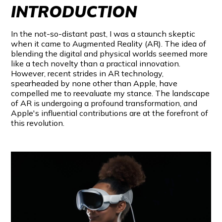
INTRODUCTION
In the not-so-distant past, I was a staunch skeptic
when it came to Augmented Reality (AR). The idea of
blending the digital and physical worlds seemed more
like a tech novelty than a practical innovation.
However, recent strides in AR technology,
spearheaded by none other than Apple, have
compelled me to reevaluate my stance. The landscape
of AR is undergoing a profound transformation, and
Apple's influential contributions are at the forefront of
this revolution.