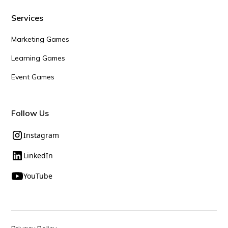
Services
Marketing Games
Learning Games
Event Games
Follow Us
Instagram
LinkedIn
YouTube