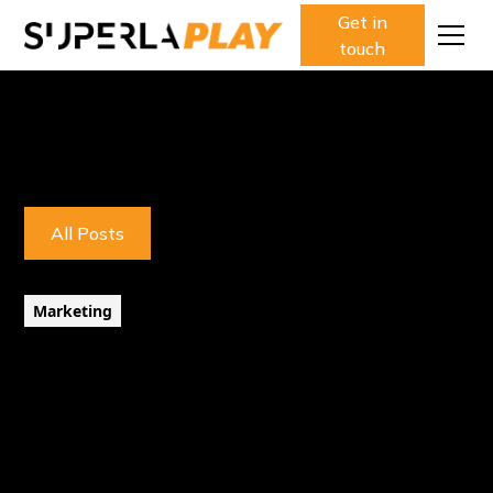
Get in
touch
All Posts
Marketing
5 minute read