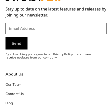
Stay up to date on the latest features and releases by
joining our newsletter.
By subscribing, you agree to our Privacy Policy and consent to
receive updates from our company.
About Us
Our Team
Contact Us
Blog