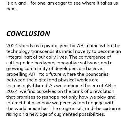
is on, and I, for one, am eager to see where it takes us
next.
CONCLUSION
2024 stands as a pivotal year for AR, a time when the
technology transcends its initial novelty to become an
integral part of our daily lives. The convergence of
cutting-edge hardware, innovative software, and a
growing community of developers and users is
propelling AR into a future where the boundaries
between the digital and physical worlds are
increasingly blurred. As we embrace the era of AR in
2024, we find ourselves on the brink of a revolution
that promises to reshape not only how we play and
interact but also how we perceive and engage with
the world around us. The stage is set, and the curtain is
rising on a new age of augmented possibilities.