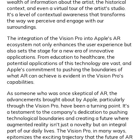
wealth of information about the artist, the historical
context, and even a virtual tour of the artist's studio.
It's a level of contextual awareness that transforms
the way we perceive and engage with our
surroundings.
The integration of the Vision Pro into Apple's AR
ecosystem not only enhances the user experience but
also sets the stage for a new era of innovative
applications. From education to healthcare, the
potential applications of this technology are vast, and
Apple's commitment to pushing the boundaries of
what AR can achieve is evident in the Vision Pro's
capabilities.
As someone who was once skeptical of AR, the
advancements brought about by Apple, particularly
through the Vision Pro, have been a turning point. It's
a testament to the company's dedication to pushing
technological boundaries and creating a future where
augmented reality isn't just a novelty but an integral
part of our daily lives. The Vision Pro, in many ways,
epitomizes the exciting trajectory that the future of AR