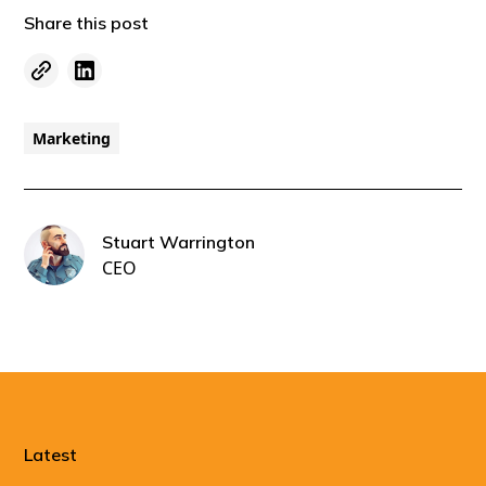
Share this post
Marketing
Stuart Warrington
CEO
Latest