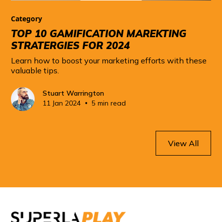
Category
TOP 10 GAMIFICATION MAREKTING
STRATERGIES FOR 2024
Learn how to boost your marketing efforts with these
valuable tips.
Stuart Warrington
•
11 Jan 2024
5 min read
View All