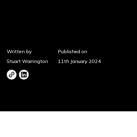
Written by
Published on
Stuart Warrington
11th January 2024