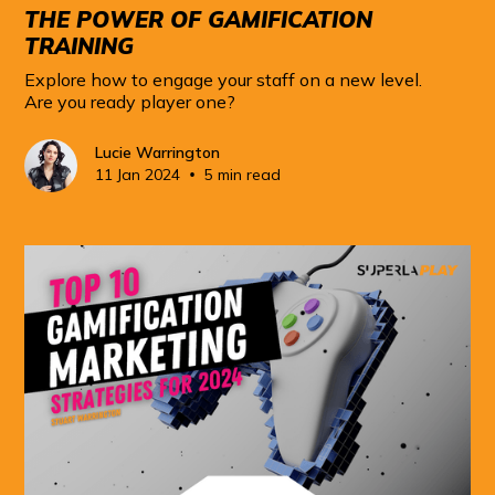
THE POWER OF GAMIFICATION
TRAINING
Explore how to engage your staff on a new level.
Are you ready player one?
Lucie Warrington
•
11 Jan 2024
5 min read