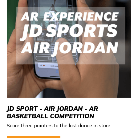
JD SPORT - AIR JORDAN - AR
BASKETBALL COMPETITION
Score three pointers to the last dance in store