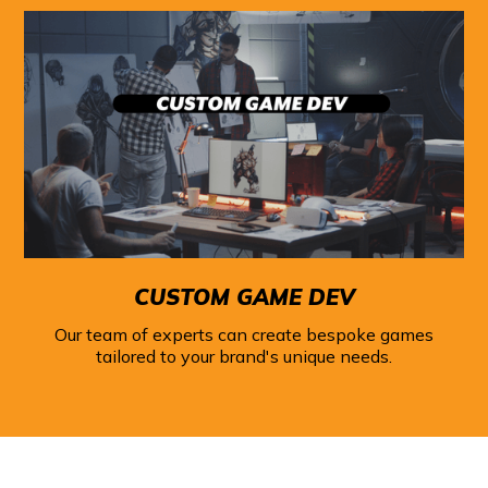
CUSTOM GAME DEV
Our team of experts can create bespoke games
tailored to your brand's unique needs.