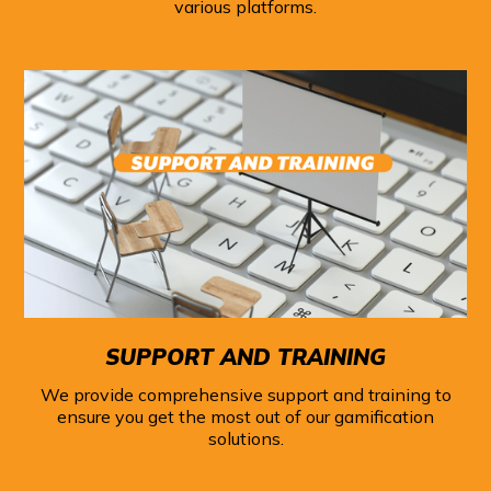
various platforms.
SUPPORT AND TRAINING
We provide comprehensive support and training to
ensure you get the most out of our gamification
solutions.