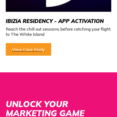
IBIZIA RESIDENCY - APP ACTIVATION
Reach the chill out sessions before catching your flight
to The White Island
View Case Study
UNLOCK YOUR
MARKETING GAME