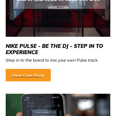
NIKE PULSE - BE THE DJ - STEP IN TO
EXPERIENCE
Step in to the brand to mix your own Pulse track.
View Case Study