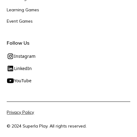
Learning Games
Event Games
Follow Us
Instagram
LinkedIn
YouTube
Privacy Policy
© 2024 Superla Play. All rights reserved.