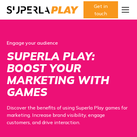
Get in
touch
Engage your audience
SUPERLA PLAY:
BOOST YOUR
MARKETING WITH
GAMES
Discover the benefits of using Superla Play games for
marketing. Increase brand visibility, engage
customers, and drive interaction.