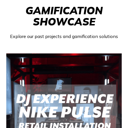
GAMIFICATION
SHOWCASE
Explore our past projects and gamification solutions