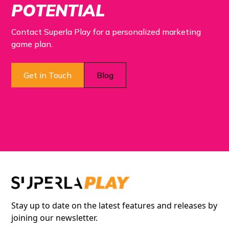
POTENTIAL
Contact Superla Play for a personalized marketing
game plan.
Get in Touch
Blog
Stay up to date on the latest features and releases by
joining our newsletter.