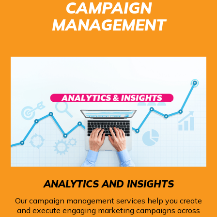
CAMPAIGN
MANAGEMENT
ANALYTICS AND INSIGHTS
Our campaign management services help you create
and execute engaging marketing campaigns across