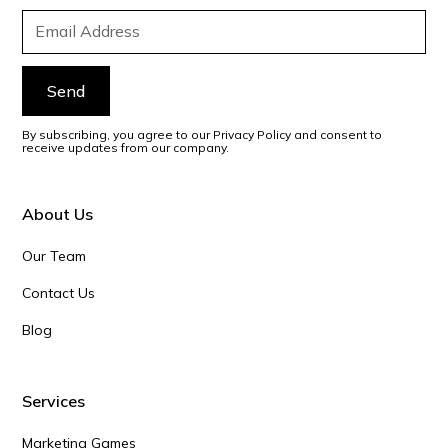
By subscribing, you agree to our Privacy Policy and consent to
receive updates from our company.
About Us
Our Team
Contact Us
Blog
Services
Marketing Games