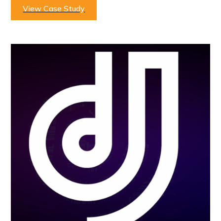
View Case Study