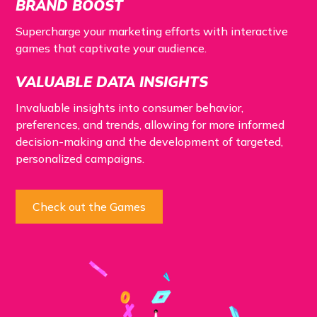
BRAND BOOST
Supercharge your marketing efforts with interactive
games that captivate your audience.
VALUABLE DATA INSIGHTS
Invaluable insights into consumer behavior,
preferences, and trends, allowing for more informed
decision-making and the development of targeted,
personalized campaigns.
Check out the Games